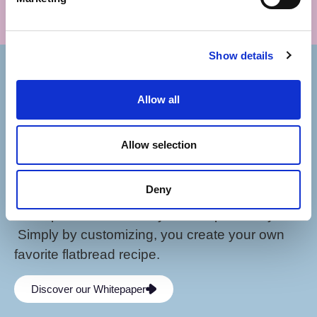
GET IN
TOUCH!
Show details
Bakery
Allow all
Products
Inspiration
Allow selection
Contact
Deny
Our Pinsa Romana bases combine health,
taste, pleasure, creativity and responsibility.
Simply by customizing, you create your own
favorite flatbread recipe.
Discover our Whitepaper