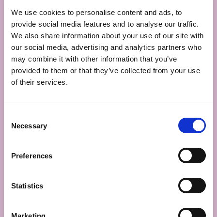
62500
We use cookies to personalise content and ads, to
Leulinghem,
provide social media features and to analyse our traffic.
France
We also share information about your use of our site with
+33 3 92 03 00
50
our social media, advertising and analytics partners who
info@fourneo.fr
may combine it with other information that you’ve
provided to them or that they’ve collected from your use
WOULD
of their services.
YOU
LIKE TO
FIND
Consent
OUT
Necessary
Selection
MORE
ABOUT
OUR
Preferences
HEAVENLY
FLATBREADS?
WELL
Statistics
THEN,
JUST
Marketing